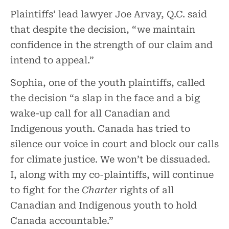
Plaintiffs’ lead lawyer Joe Arvay, Q.C. said
that despite the decision, “we maintain
confidence in the strength of our claim and
intend to appeal.”
Sophia, one of the youth plaintiffs, called
the decision “a slap in the face and a big
wake-up call for all Canadian and
Indigenous youth. Canada has tried to
silence our voice in court and block our calls
for climate justice. We won’t be dissuaded.
I, along with my co-plaintiffs, will continue
to fight for the
Charter
rights of all
Canadian and Indigenous youth to hold
Canada accountable.”