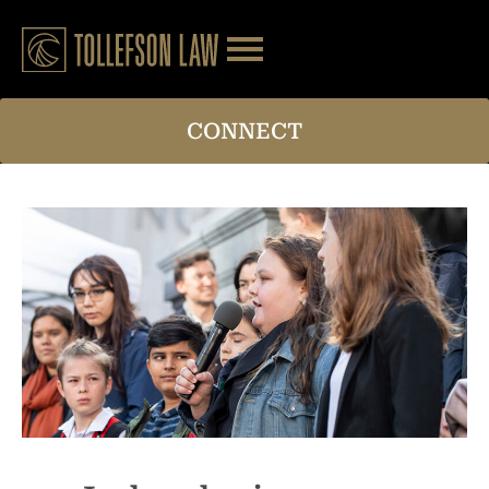
CONNECT