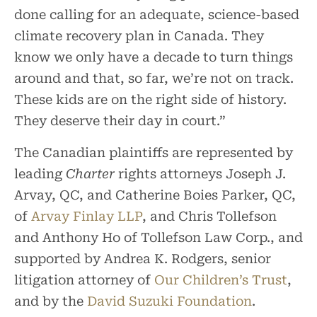
done calling for an adequate, science-based
climate recovery plan in Canada. They
know we only have a decade to turn things
around and that, so far, we’re not on track.
These kids are on the right side of history.
They deserve their day in court.”
The Canadian plaintiffs are represented by
leading
Charter
rights attorneys Joseph J.
Arvay, QC, and Catherine Boies Parker, QC,
of
Arvay Finlay LLP
, and Chris Tollefson
and Anthony Ho of Tollefson Law Corp., and
supported by Andrea K. Rodgers, senior
litigation attorney of
Our Children’s Trust
,
and by the
David Suzuki Foundation
.