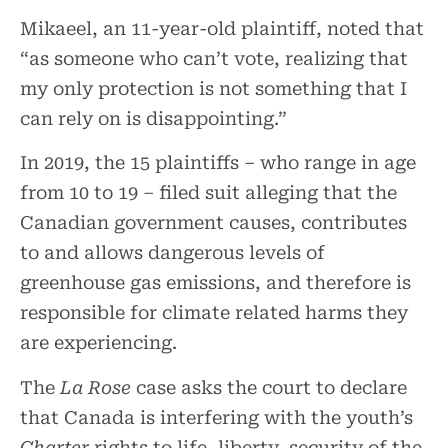
Mikaeel, an 11-year-old plaintiff, noted that
“as someone who can’t vote, realizing that
my only protection is not something that I
can rely on is disappointing.”
In 2019, the 15 plaintiffs – who range in age
from 10 to 19 – filed suit alleging that the
Canadian government causes, contributes
to and allows dangerous levels of
greenhouse gas emissions, and therefore is
responsible for climate related harms they
are experiencing.
The
La Rose
case asks the court to declare
that Canada is interfering with the youth’s
Charter
rights to life, liberty, security of the