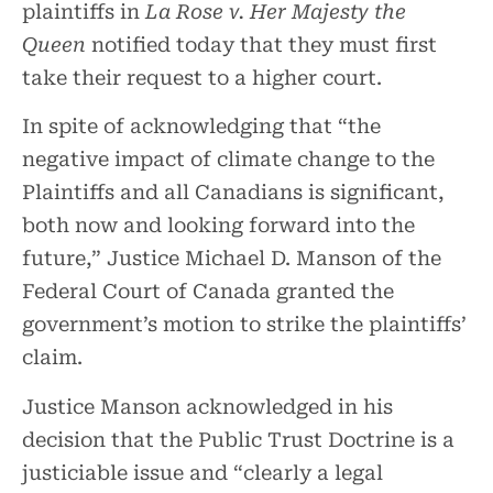
plaintiffs in
La Rose v. Her Majesty the
Queen
notified today that they must first
take their request to a higher court.
In spite of acknowledging that “the
negative impact of climate change to the
Plaintiffs and all Canadians is significant,
both now and looking forward into the
future,” Justice Michael D. Manson of the
Federal Court of Canada granted the
government’s motion to strike the plaintiffs’
claim.
Justice Manson acknowledged in his
decision that the Public Trust Doctrine is a
justiciable issue and “clearly a legal