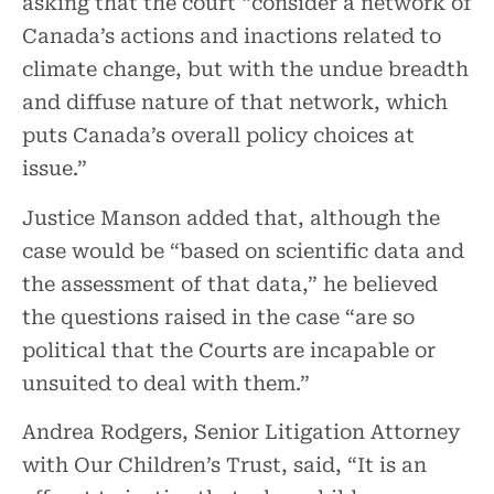
asking that the court “consider a network of
Canada’s actions and inactions related to
climate change, but with the undue breadth
and diffuse nature of that network, which
puts Canada’s overall policy choices at
issue.”
Justice Manson added that, although the
case would be “based on scientific data and
the assessment of that data,” he believed
the questions raised in the case “are so
political that the Courts are incapable or
unsuited to deal with them.”
Andrea Rodgers, Senior Litigation Attorney
with Our Children’s Trust, said, “It is an