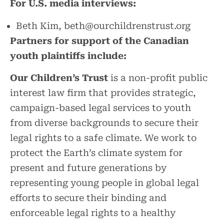
For U.S. media interviews:
Beth Kim, beth@ourchildrenstrust.org
Partners for support of the Canadian
youth plaintiffs include:
Our Children’s Trust
is a non-profit public
interest law firm that provides strategic,
campaign-based legal services to youth
from diverse backgrounds to secure their
legal rights to a safe climate. We work to
protect the Earth’s climate system for
present and future generations by
representing young people in global legal
efforts to secure their binding and
enforceable legal rights to a healthy