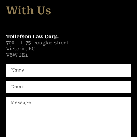
With Us
Tollefson Law Corp.
700 – 1175 Douglas Street
Victoria, BC
V8W 2E1