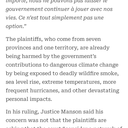
importe, nous ne pouvons pas laisser le
gouvernement continuer à jouer avec nos
vies. Ce n’est tout simplement pas une
option.
”
The plaintiffs, who come from seven
provinces and one territory, are already
being harmed by the government’s
contributions to dangerous climate change
by being exposed to deadly wildfire smoke,
sea level rise, extreme temperatures, more
frequent hurricanes, and other devastating
personal impacts.
In his ruling, Justice Manson said his
concern was not that the plaintiffs are