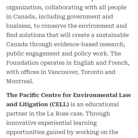
organization, collaborating with all people
in Canada, including government and
business, to conserve the environment and
find solutions that will create a sustainable
Canada through evidence-based research,
public engagement and policy work. The
Foundation operates in English and French,
with offices in Vancouver, Toronto and
Montreal.
The Pacific Centre for Environmental Law
and Litigation (CELL)
is an educational
partner in the La Rose case. Through
innovative experiential learning
opportunities gained by working on the