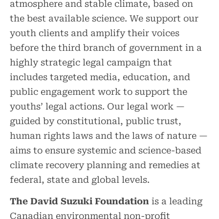
atmosphere and stable climate, based on
the best available science. We support our
youth clients and amplify their voices
before the third branch of government in a
highly strategic legal campaign that
includes targeted media, education, and
public engagement work to support the
youths’ legal actions. Our legal work —
guided by constitutional, public trust,
human rights laws and the laws of nature —
aims to ensure systemic and science-based
climate recovery planning and remedies at
federal, state and global levels.
The David Suzuki Foundation
is a leading
Canadian environmental non-profit