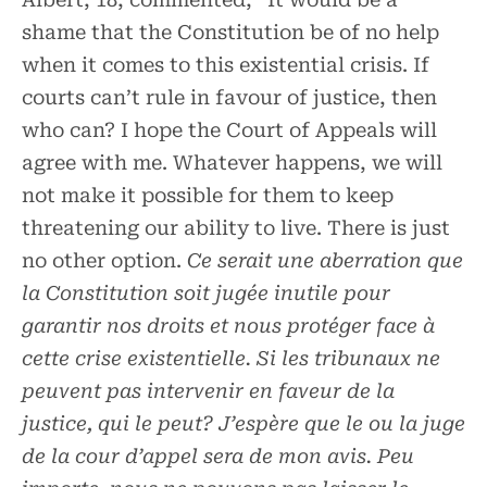
shame that the Constitution be of no help
when it comes to this existential crisis. If
courts can’t rule in favour of justice, then
who can? I hope the Court of Appeals will
agree with me. Whatever happens, we will
not make it possible for them to keep
threatening our ability to live. There is just
no other option.
Ce serait une aberration que
la Constitution soit jugée inutile pour
garantir nos droits et nous protéger face à
cette crise existentielle. Si les tribunaux ne
peuvent pas intervenir en faveur de la
justice, qui le peut? J’espère que le ou la juge
de la cour d’appel sera de mon avis. Peu