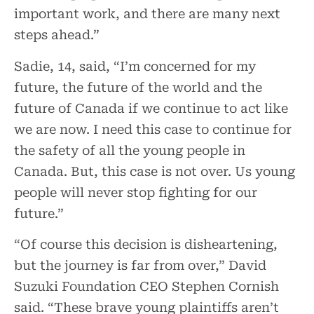
important work, and there are many next
steps ahead.”
Sadie, 14, said, “I’m concerned for my
future, the future of the world and the
future of Canada if we continue to act like
we are now. I need this case to continue for
the safety of all the young people in
Canada. But, this case is not over. Us young
people will never stop fighting for our
future.”
“Of course this decision is disheartening,
but the journey is far from over,” David
Suzuki Foundation CEO Stephen Cornish
said. “These brave young plaintiffs aren’t