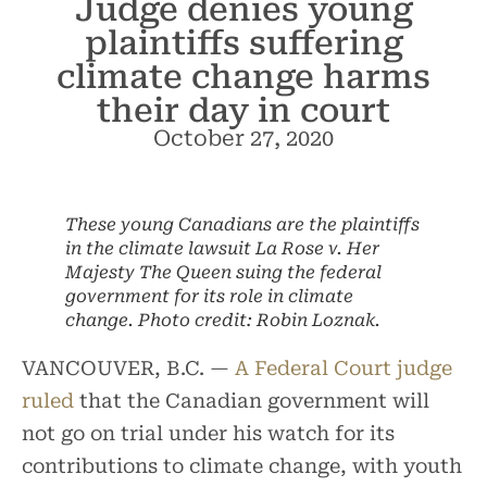
Judge denies young
plaintiffs suffering
climate change harms
their day in court
October 27, 2020
These young Canadians are the plaintiffs
in the climate lawsuit La Rose v. Her
Majesty The Queen suing the federal
government for its role in climate
change. Photo credit: Robin Loznak.
VANCOUVER, B.C. —
A Federal Court judge
ruled
that the Canadian government will
not go on trial under his watch for its
contributions to climate change, with youth