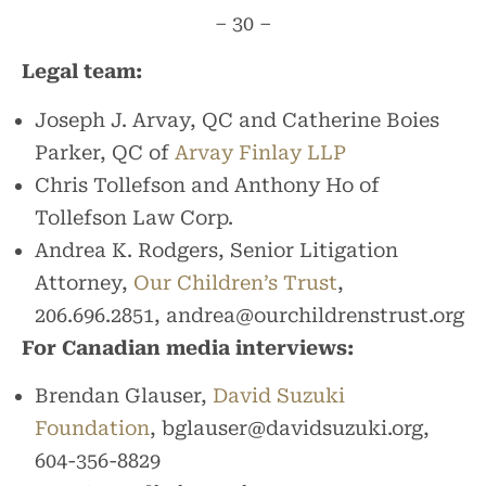
– 30 –
Legal team:
Joseph J. Arvay, QC and Catherine Boies
Parker, QC of
Arvay Finlay LLP
Chris Tollefson and Anthony Ho of
Tollefson Law Corp.
Andrea K. Rodgers, Senior Litigation
Attorney,
Our Children’s Trust
,
206.696.2851, andrea@ourchildrenstrust.org
For Canadian media interviews:
Brendan Glauser,
David Suzuki
Foundation
, bglauser@davidsuzuki.org,
604-356-8829