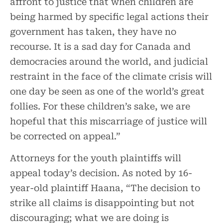
affront to justice that when children are
being harmed by specific legal actions their
government has taken, they have no
recourse. It is a sad day for Canada and
democracies around the world, and judicial
restraint in the face of the climate crisis will
one day be seen as one of the world’s great
follies. For these children’s sake, we are
hopeful that this miscarriage of justice will
be corrected on appeal.”
Attorneys for the youth plaintiffs will
appeal today’s decision. As noted by 16-
year-old plaintiff Haana, “The decision to
strike all claims is disappointing but not
discouraging; what we are doing is