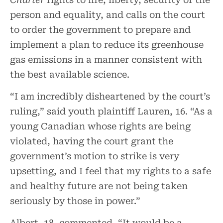
person and equality, and calls on the court
to order the government to prepare and
implement a plan to reduce its greenhouse
gas emissions in a manner consistent with
the best available science.
“I am incredibly disheartened by the court’s
ruling,” said youth plaintiff Lauren, 16. “As a
young Canadian whose rights are being
violated, having the court grant the
government’s motion to strike is very
upsetting, and I feel that my rights to a safe
and healthy future are not being taken
seriously by those in power.”
Albert, 18, commented, “It would be a