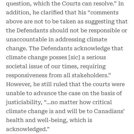
question, which the Courts can resolve.” In
addition, he clarified that his “comments
above are not to be taken as suggesting that
the Defendants should not be responsible or
unaccountable in addressing climate
change. The Defendants acknowledge that
climate change posses [sic] a serious
societal issue of our times, requiring
responsiveness from all stakeholders.”
However, he still ruled that the courts were
unable to advance the case on the basis of
justiciability, “…no matter how critical
climate change is and will be to Canadians’
health and well-being, which is
acknowledged.”