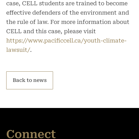
case, CELL students are trained to become
effective defenders of the environment and
the rule of law. For more information about
CELL and this case, please visit
https://www.pacificcell.ca/youth-climate-
lawsuit/
.
Back to news
Connect