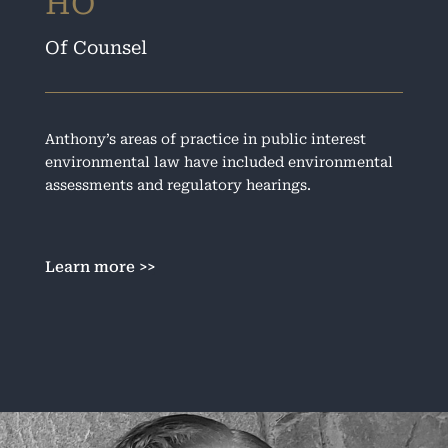
HO
Of Counsel
Anthony’s areas of practice in public interest
environmental law have included environmental
assessments and regulatory hearings.
Learn more >>