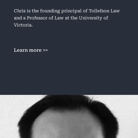
Chris is the founding principal of Tollefson Law
and a Professor of Law at the University of
Victoria.
Learn more >>