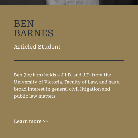
BEN
BARNES
Articled Student
Ben (he/him) holds a J.I.D. and J.D. from the
University of Victoria, Faculty of Law, and has a
broad interest in general civil litigation and
public law matters.
Learn more >>