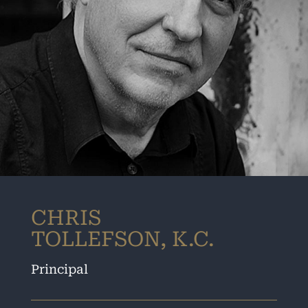
CHRIS
TOLLEFSON, K.C.
Principal