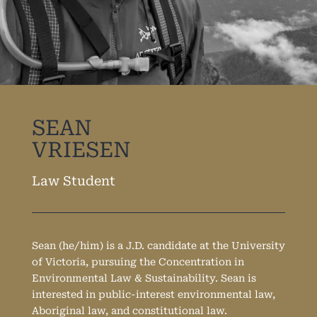
SEAN
VRIESEN
Law Student
Sean (he/him) is a J.D. candidate at the University
of Victoria, pursuing the Concentration in
Environmental Law & Sustainability. Sean is
interested in public-interest environmental law,
Aboriginal law, and constitutional law.