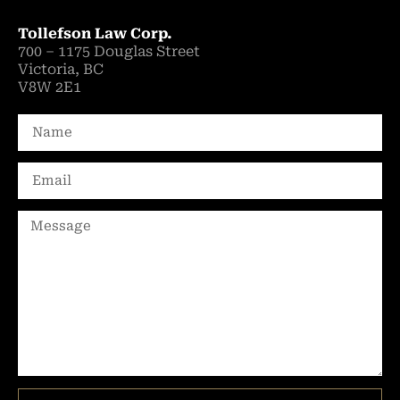
Tollefson Law Corp.
700 – 1175 Douglas Street
Victoria, BC
V8W 2E1