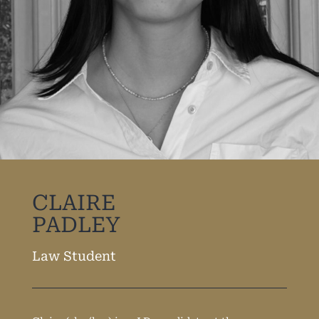
CLAIRE
PADLEY
Law Student