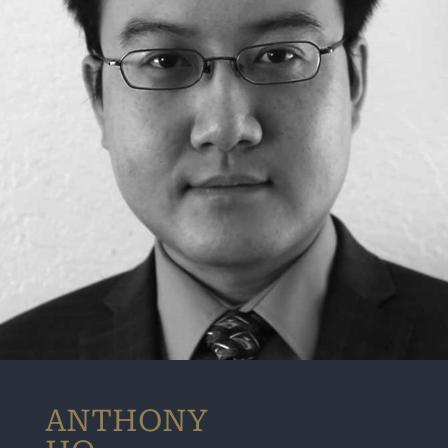
ANTHONY