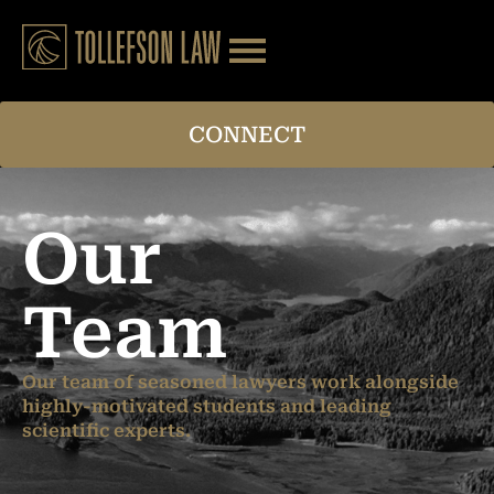
CONNECT
Our
Team
Our team of seasoned lawyers work alongside
highly-motivated students and leading
scientific experts.