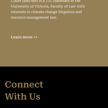
Claire (she/her) is a J.D. candidate at the
University of Victoria, Faculty of Law with
interests in climate change litigation and
resource management law.
Learn more >>
Connect
With Us