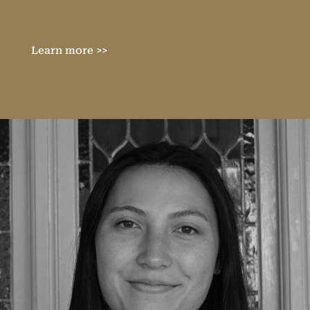
Learn more >>