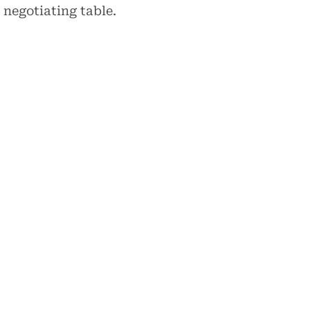
 negotiating table.