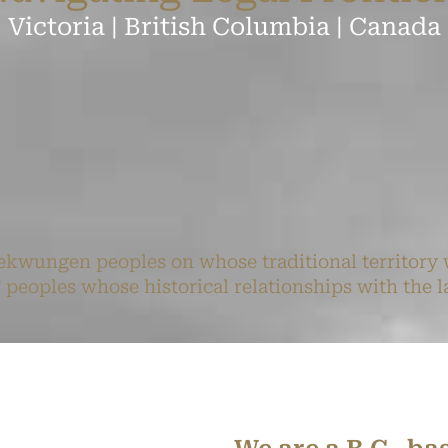
Victoria | British Columbia | Canada
kwungen peoples on whose traditional territory 
oples whose historical relationships with the la