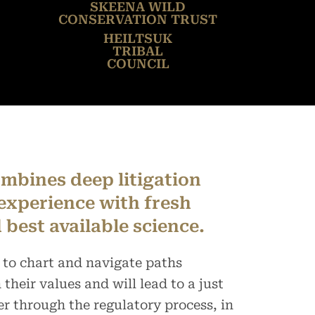
SKEENA WILD
CONSERVATION TRUST
HEILTSUK
TRIBAL
COUNCIL
mbines deep litigation
experience with fresh
 best available science.
 to chart and navigate paths
their values and will lead to a just
er through the regulatory process, in