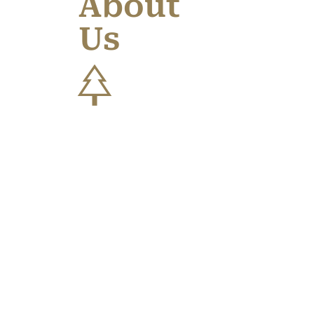
About
Us