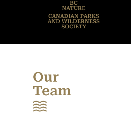
BC
NATURE
CANADIAN PARKS
AND WILDERNESS
SOCIETY
Our
Team