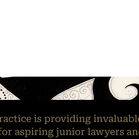
practice is providing invaluab
for aspiring junior lawyers an