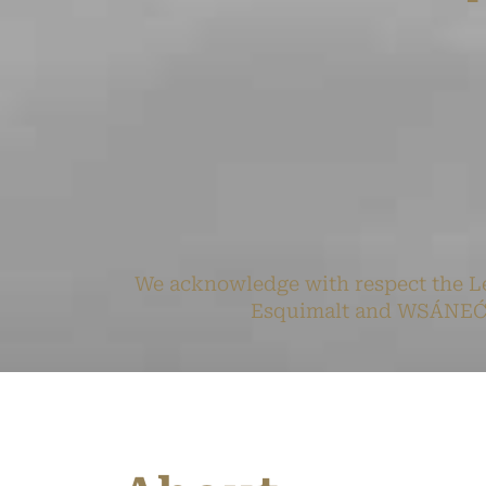
We acknowledge with respect the Le
Esquimalt and WSÁNEĆ pe