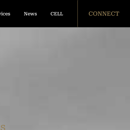
CONNECT
vices
News
CELL
rs