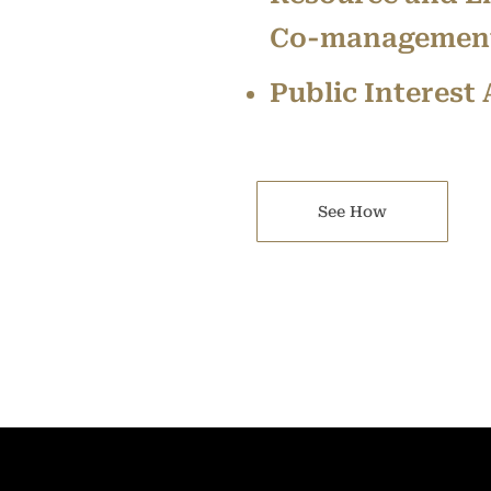
Co-management
Public Interest
See How