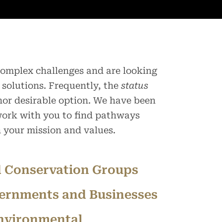
 complex challenges and are looking
 solutions. Frequently, the
status
 nor desirable option. We have been
 work with you to find pathways
h your mission and values.
 Conservation Groups
ernments and Businesses
nvironmental