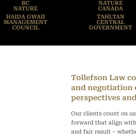
BC
NATURE
NATURE
CANADA
HAIDA GWAII
TAHLTAN
MANAGEMENT
CENTRAL
COUNCIL
GOVERNMENT
Tollefson Law co
and negotiation 
perspectives and
Our clients count on us
forward that align with 
and fair result – wheth