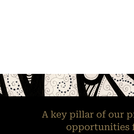
A key pillar of our 
opportunities 