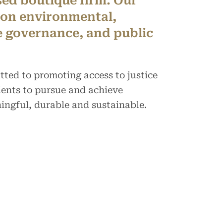
sed boutique firm. Our
 on environmental,
e governance, and public
tted to promoting access to justice
ents to pursue and achieve
ingful, durable and sustainable.