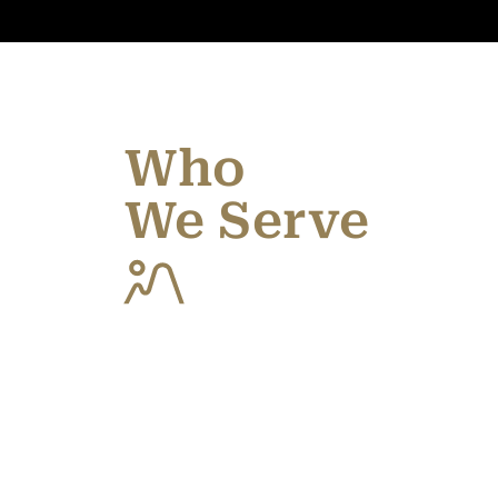
Who
We Serve