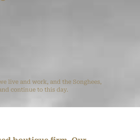
we live and work, and the Songhees,
nd continue to this day.