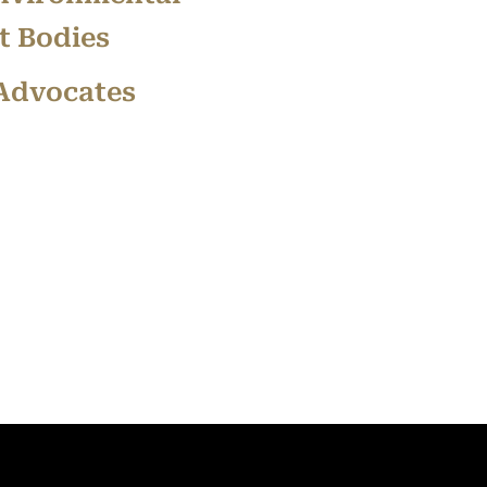
 Bodies
 Advocates