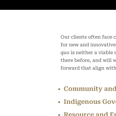
Our clients often face
for new and innovative
quo
is neither a viable
there before, and will
forward that align wit
Community and
Indigenous Gov
Resource and E