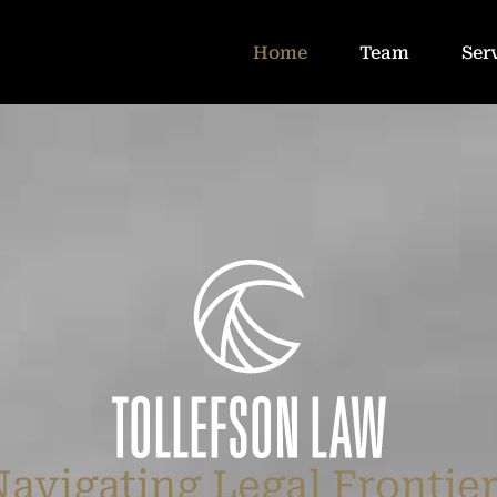
Home
Team
Ser
avigating Legal Frontie