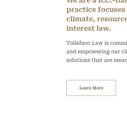
We are a B.C.-ba
practice focuses
climate, resourc
interest law.
Tollefson Law is commi
and empowering our cli
solutions that are mean
Learn More