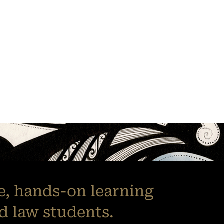
le, hands-on learning
d law students.