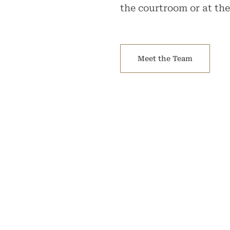
the courtroom or at the
Meet the Team